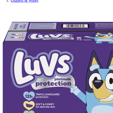
/
Diapers & Wipes