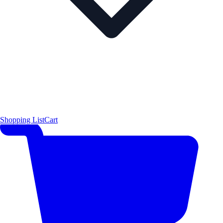
Shopping List
Cart