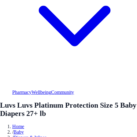
Pharmacy
Wellbeing
Community
Luvs Luvs Platinum Protection Size 5 Baby
Diapers 27+ lb
Home
/
Baby