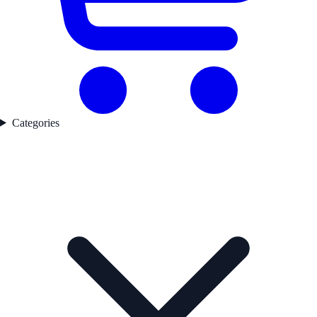
Categories