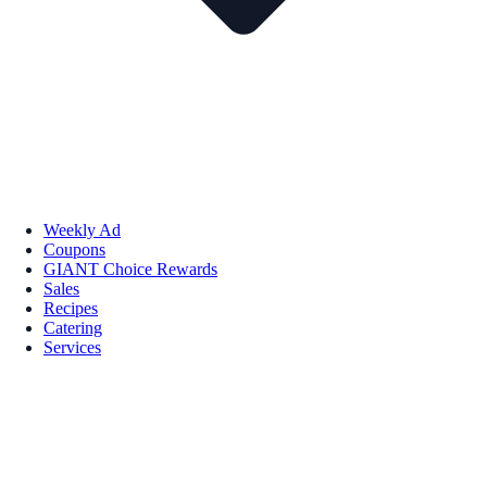
Weekly Ad
Coupons
GIANT Choice Rewards
Sales
Recipes
Catering
Services