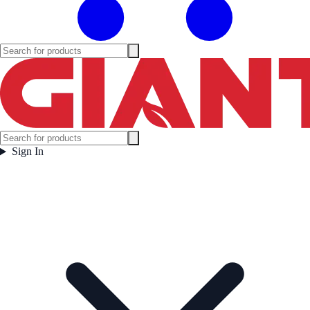
Sign In