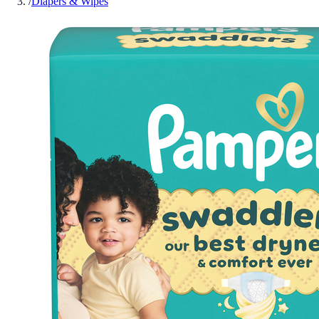
/
Diapers & Wipes