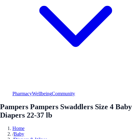
Pharmacy
Wellbeing
Community
Pampers Pampers Swaddlers Size 4 Baby
Diapers 22-37 lb
Home
/
Baby