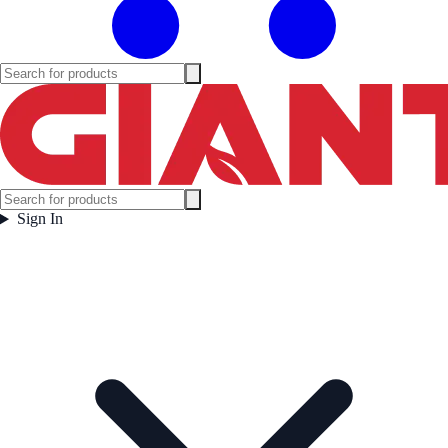
Sign In