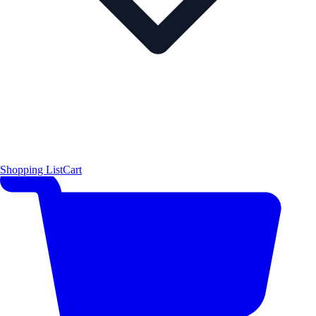
Shopping List
Cart