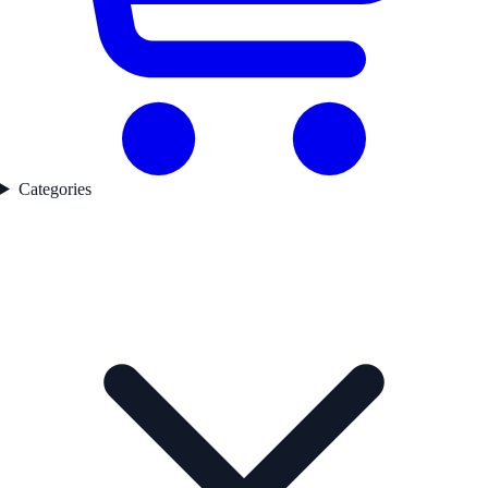
Categories