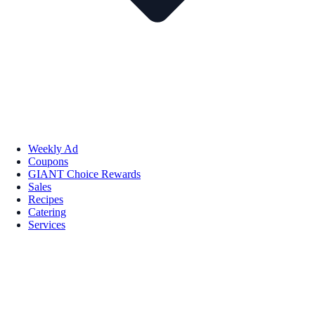
Weekly Ad
Coupons
GIANT Choice Rewards
Sales
Recipes
Catering
Services