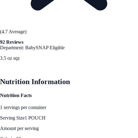
(4.7 Average)
92 Reviews
Department: Baby
SNAP Eligible
3.5 oz sqz
See Best Price
Nutrition Information
Nutrition Facts
1 servings per container
Serving Size
1 POUCH
Amount per serving