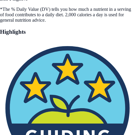
*The % Daily Value (DV) tells you how much a nutrient in a serving
of food contributes to a daily diet. 2,000 calories a day is used for
general nutrition advice.
Highlights