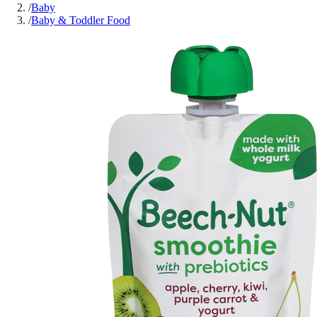
/
Baby
/
Baby & Toddler Food