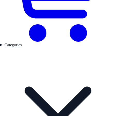
Categories