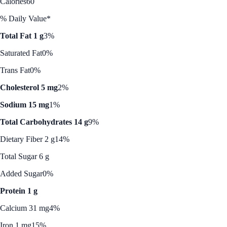
Calories
60
% Daily Value*
Total Fat 1 g
3%
Saturated Fat
0%
Trans Fat
0%
Cholesterol 5 mg
2%
Sodium 15 mg
1%
Total Carbohydrates 14 g
9%
Dietary Fiber 2 g
14%
Total Sugar 6 g
Added Sugar
0%
Protein 1 g
Calcium 31 mg
4%
Iron 1 mg
15%