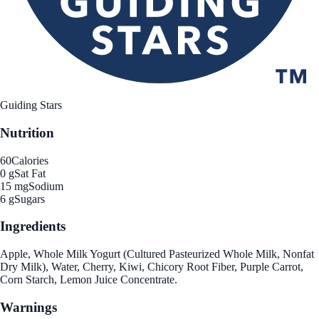
Guiding Stars
Nutrition
60
Calories
0 g
Sat Fat
15 mg
Sodium
6 g
Sugars
Ingredients
Apple, Whole Milk Yogurt (Cultured Pasteurized Whole Milk, Nonfat
Dry Milk), Water, Cherry, Kiwi, Chicory Root Fiber, Purple Carrot,
Corn Starch, Lemon Juice Concentrate.
Warnings