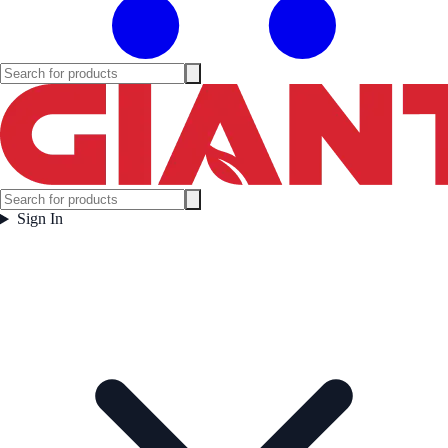
Sign In