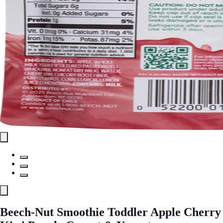
Beech-Nut Smoothie Toddler Apple Cherry