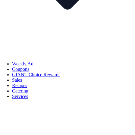
Weekly Ad
Coupons
GIANT Choice Rewards
Sales
Recipes
Catering
Services