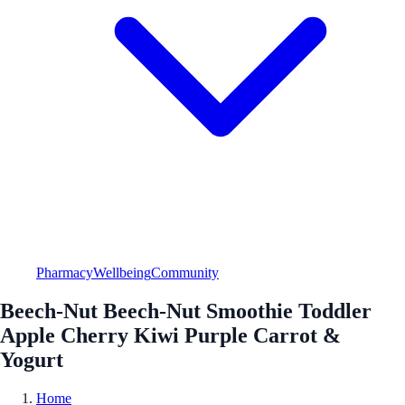
Pharmacy
Wellbeing
Community
Beech-Nut Beech-Nut Smoothie Toddler
Apple Cherry Kiwi Purple Carrot &
Yogurt
Home