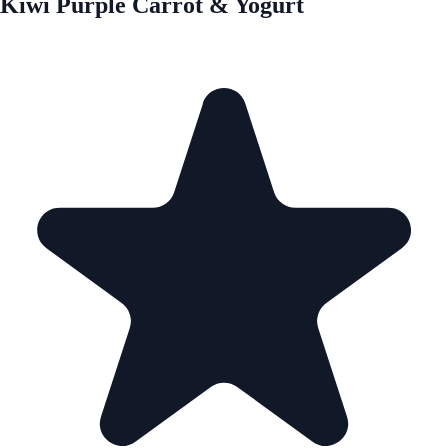
Kiwi Purple Carrot & Yogurt