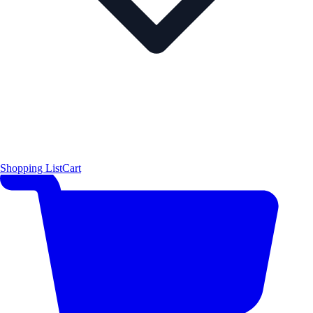
Shopping List
Cart