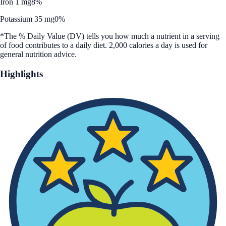
Iron 1 mg
8%
Potassium 35 mg
0%
*The % Daily Value (DV) tells you how much a nutrient in a serving
of food contributes to a daily diet. 2,000 calories a day is used for
general nutrition advice.
Highlights