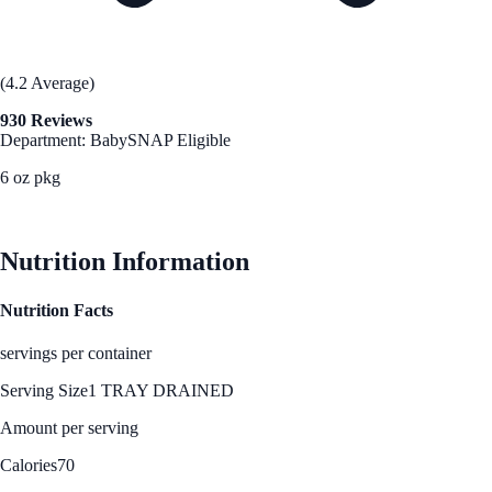
(4.2 Average)
930 Reviews
Department: Baby
SNAP Eligible
6 oz pkg
See Best Price
Nutrition Information
Nutrition Facts
servings per container
Serving Size
1 TRAY DRAINED
Amount per serving
Calories
70