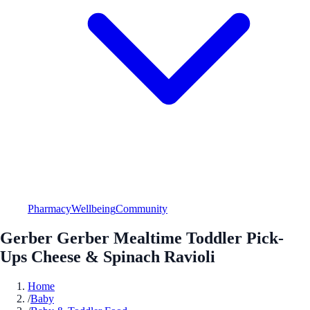
Pharmacy
Wellbeing
Community
Gerber Gerber Mealtime Toddler Pick-
Ups Cheese & Spinach Ravioli
Home
/
Baby