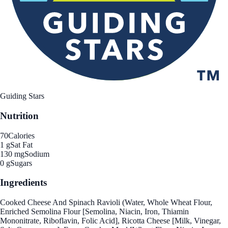
Guiding Stars
Nutrition
70
Calories
1 g
Sat Fat
130 mg
Sodium
0 g
Sugars
Ingredients
Cooked Cheese And Spinach Ravioli (Water, Whole Wheat Flour,
Enriched Semolina Flour [Semolina, Niacin, Iron, Thiamin
Mononitrate, Riboflavin, Folic Acid], Ricotta Cheese [Milk, Vinegar,