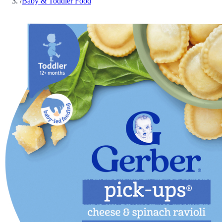
/
Baby & Toddler Food