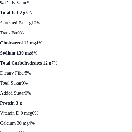
% Daily Value*
Total Fat 2 g
5%
Saturated Fat 1 g
10%
Trans Fat
0%
Cholesterol 12 mg
4%
Sodium 130 mg
8%
Total Carbohydrates 12 g
7%
Dietary Fiber
5%
Total Sugar
0%
Added Sugar
0%
Protein 3 g
Vitamin D 0 mcg
0%
Calcium 30 mg
4%