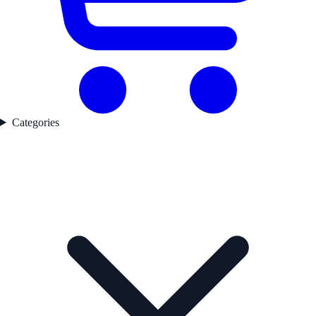
Categories