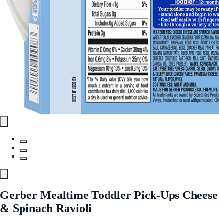
Gerber Mealtime Toddler Pick-Ups Cheese
& Spinach Ravioli