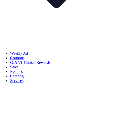
Weekly Ad
Coupons
GIANT Choice Rewards
Sales
Recipes
Catering
Services