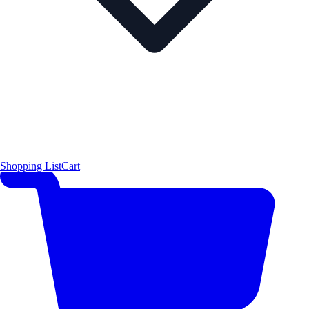
Shopping List
Cart