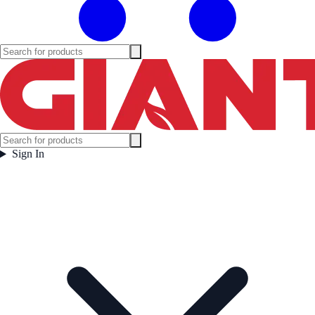
Sign In