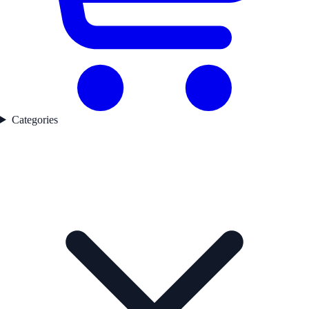
Categories