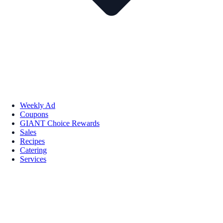
Weekly Ad
Coupons
GIANT Choice Rewards
Sales
Recipes
Catering
Services