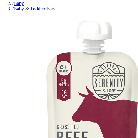
/
Baby
/
Baby & Toddler Food