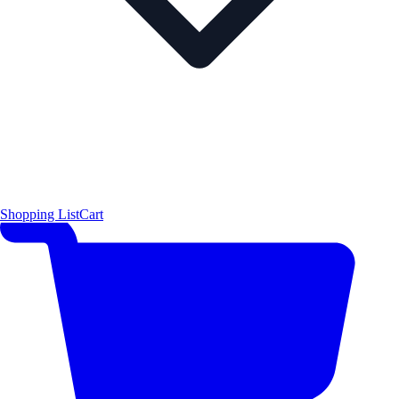
Shopping List
Cart