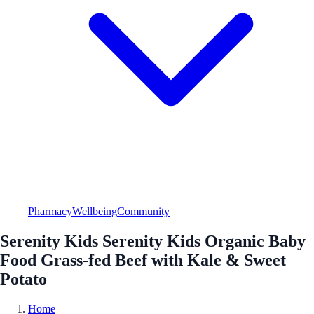
Pharmacy
Wellbeing
Community
Serenity Kids Serenity Kids Organic Baby
Food Grass-fed Beef with Kale & Sweet
Potato
Home