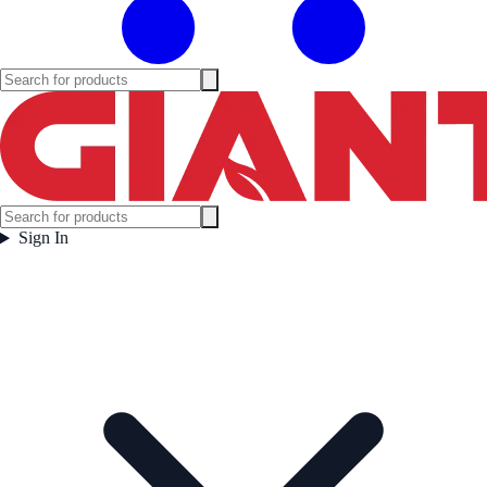
Sign In