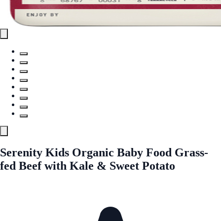
Serenity Kids Organic Baby Food Grass-
fed Beef with Kale & Sweet Potato