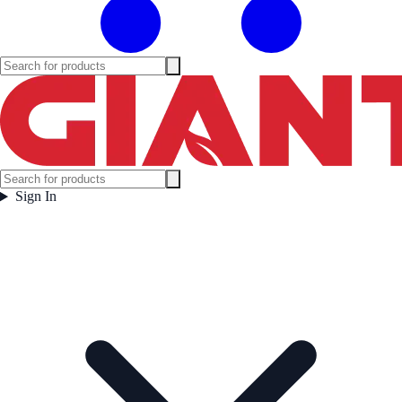
Sign In