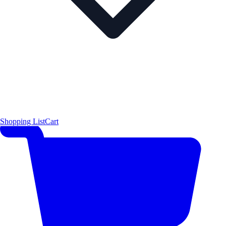
Shopping List
Cart