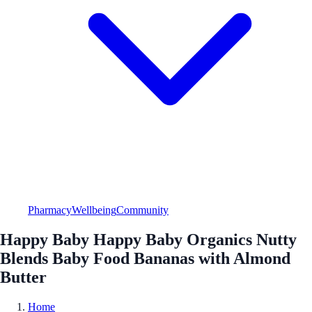
Pharmacy
Wellbeing
Community
Happy Baby Happy Baby Organics Nutty
Blends Baby Food Bananas with Almond
Butter
Home