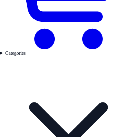
Categories