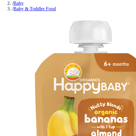
/
Baby
/
Baby & Toddler Food