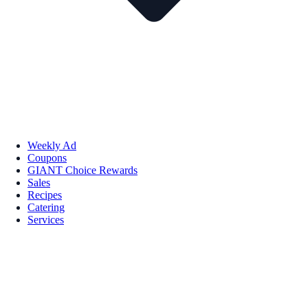
Weekly Ad
Coupons
GIANT Choice Rewards
Sales
Recipes
Catering
Services