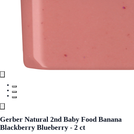
Gerber Natural 2nd Baby Food Banana
Blackberry Blueberry - 2 ct