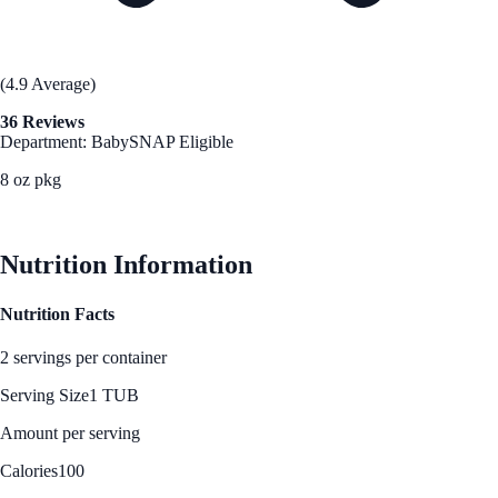
(4.9 Average)
36 Reviews
Department: Baby
SNAP Eligible
8 oz pkg
See Best Price
Nutrition Information
Nutrition Facts
2 servings per container
Serving Size
1 TUB
Amount per serving
Calories
100