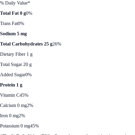
% Daily Value*
Total Fat 0 g
0%
Trans Fat
0%
Sodium 5 mg
Total Carbohydrates 25 g
26%
Dietary Fiber 1 g
Total Sugar 20 g
Added Sugar
0%
Protein 1 g
Vitamin C
45%
Calcium 0 mg
2%
Iron 0 mg
2%
Potassium 0 mg
45%