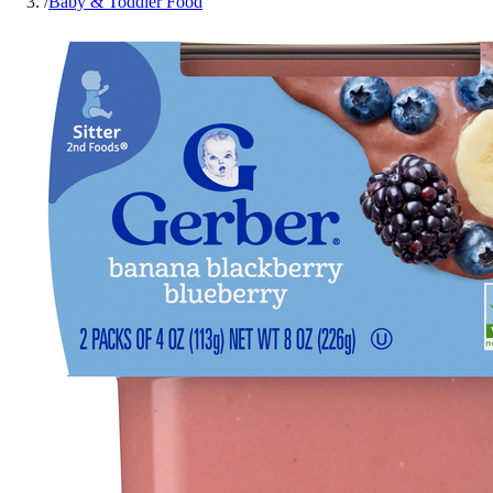
/
Baby & Toddler Food