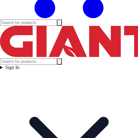
Sign In