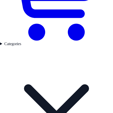
Categories