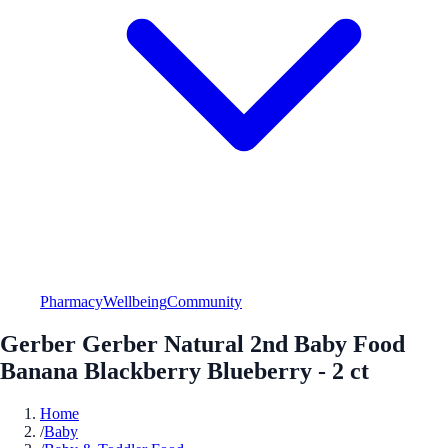
Pharmacy
Wellbeing
Community
Gerber Gerber Natural 2nd Baby Food
Banana Blackberry Blueberry - 2 ct
Home
/
Baby