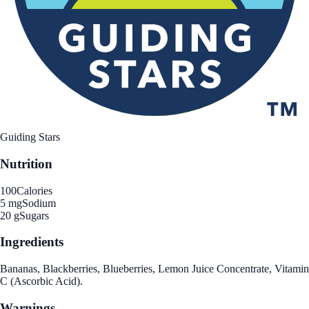
Guiding Stars
Nutrition
100
Calories
5 mg
Sodium
20 g
Sugars
Ingredients
Bananas, Blackberries, Blueberries, Lemon Juice Concentrate, Vitamin
C (Ascorbic Acid).
Warnings