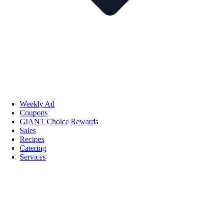
Weekly Ad
Coupons
GIANT Choice Rewards
Sales
Recipes
Catering
Services