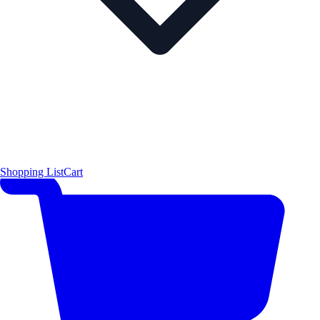
Shopping List
Cart