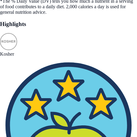
*The % Daily Value (DV) tells you how much a nutrient in a serving
of food contributes to a daily diet. 2,000 calories a day is used for
general nutrition advice.
Highlights
Kosher