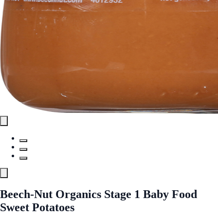
Beech-Nut Organics Stage 1 Baby Food
Sweet Potatoes