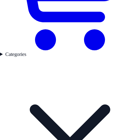
Categories