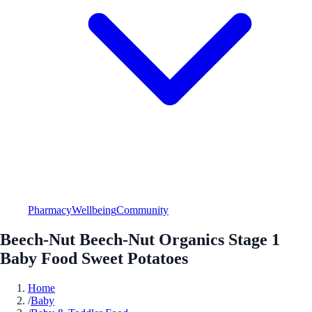
Pharmacy
Wellbeing
Community
Beech-Nut Beech-Nut Organics Stage 1
Baby Food Sweet Potatoes
Home
/
Baby