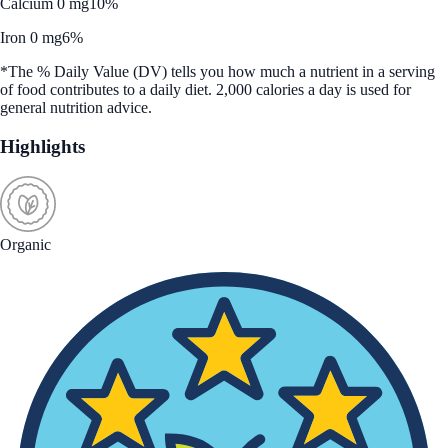
Calcium 0 mg
10%
Iron 0 mg
6%
*The % Daily Value (DV) tells you how much a nutrient in a serving
of food contributes to a daily diet. 2,000 calories a day is used for
general nutrition advice.
Highlights
Organic