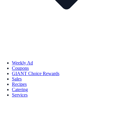
Weekly Ad
Coupons
GIANT Choice Rewards
Sales
Recipes
Catering
Services