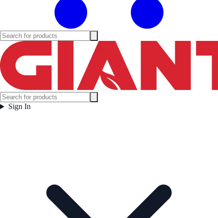
Sign In