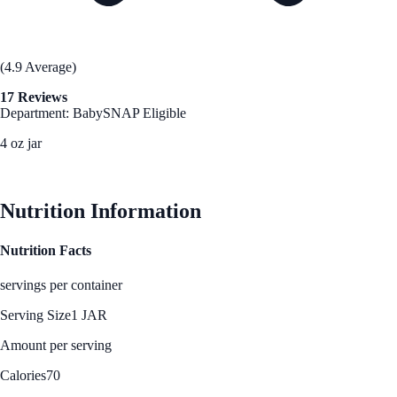
(4.9 Average)
17 Reviews
Department: Baby
SNAP Eligible
4 oz jar
See Best Price
Nutrition Information
Nutrition Facts
servings per container
Serving Size
1 JAR
Amount per serving
Calories
70