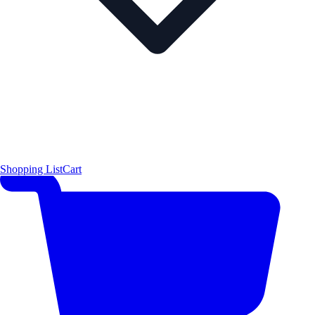
Shopping List
Cart