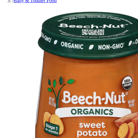
/
Baby & Toddler Food