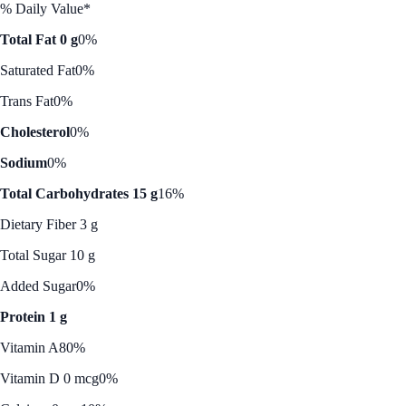
% Daily Value*
Total Fat 0 g
0%
Saturated Fat
0%
Trans Fat
0%
Cholesterol
0%
Sodium
0%
Total Carbohydrates 15 g
16%
Dietary Fiber 3 g
Total Sugar 10 g
Added Sugar
0%
Protein 1 g
Vitamin A
80%
Vitamin D 0 mcg
0%