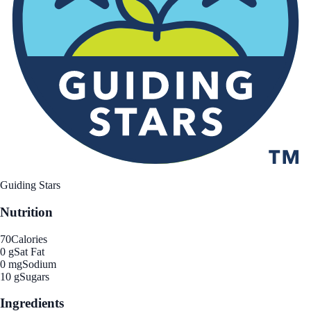
Guiding Stars
Nutrition
70
Calories
0 g
Sat Fat
0 mg
Sodium
10 g
Sugars
Ingredients