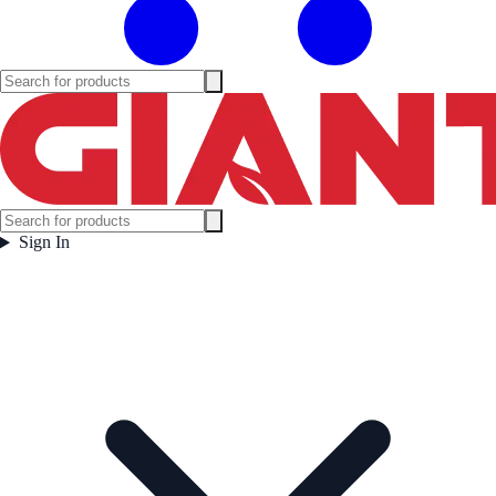
Sign In