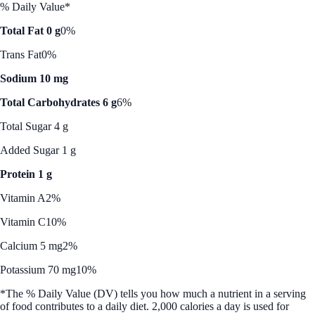
% Daily Value*
Total Fat 0 g
0%
Trans Fat
0%
Sodium 10 mg
Total Carbohydrates 6 g
6%
Total Sugar 4 g
Added Sugar 1 g
Protein 1 g
Vitamin A
2%
Vitamin C
10%
Calcium 5 mg
2%
Potassium 70 mg
10%
*The % Daily Value (DV) tells you how much a nutrient in a serving
of food contributes to a daily diet. 2,000 calories a day is used for