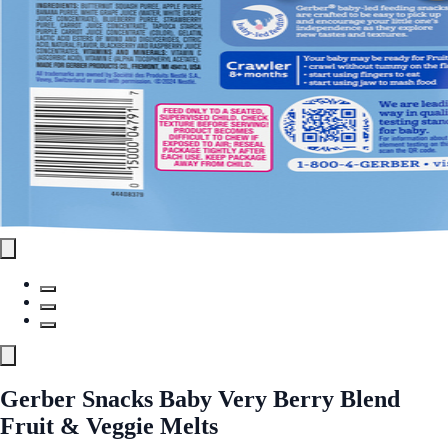
Gerber Snacks Baby Very Berry Blend
Fruit & Veggie Melts