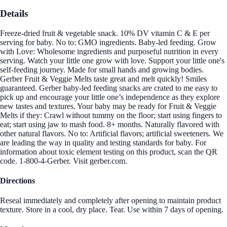
Details
Freeze-dried fruit & vegetable snack. 10% DV vitamin C & E per
serving for baby. No to: GMO ingredients. Baby-led feeding. Grow
with Love: Wholesome ingredients and purposeful nutrition in every
serving. Watch your little one grow with love. Support your little one's
self-feeding journey. Made for small hands and growing bodies.
Gerber Fruit & Veggie Melts taste great and melt quickly! Smiles
guaranteed. Gerber baby-led feeding snacks are crated to me easy to
pick up and encourage your little one’s independence as they explore
new tastes and textures. Your baby may be ready for Fruit & Veggie
Melts if they: Crawl without tummy on the floor; start using fingers to
eat; start using jaw to mash food. 8+ months. Naturally flavored with
other natural flavors. No to: Artificial flavors; artificial sweeteners. We
are leading the way in quality and testing standards for baby. For
information about toxic element testing on this product, scan the QR
code. 1-800-4-Gerber. Visit gerber.com.
Directions
Reseal immediately and completely after opening to maintain product
texture. Store in a cool, dry place. Tear. Use within 7 days of opening.