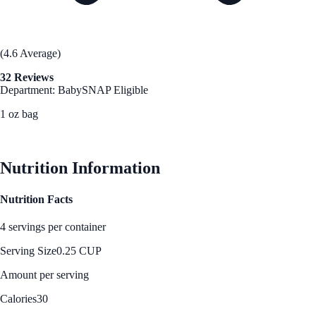
(4.6 Average)
32 Reviews
Department: Baby
SNAP Eligible
1 oz bag
See Best Price
Nutrition Information
Nutrition Facts
4 servings per container
Serving Size
0.25 CUP
Amount per serving
Calories
30