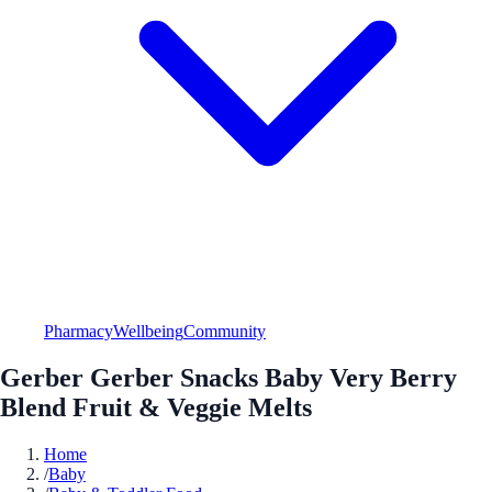
Pharmacy
Wellbeing
Community
Gerber Gerber Snacks Baby Very Berry
Blend Fruit & Veggie Melts
Home
/
Baby