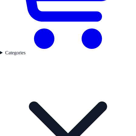
Categories