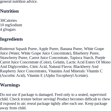
general nutrition advice.
Nutrition
30
Calories
10 mg
Sodium
4 g
Sugars
Ingredients
Butternut Squash Puree, Apple Puree, Banana Puree, White Grape
Juice (Water, White Grape Juice Concentrate), Blueberry Puree,
Strawberry Puree, Carrot Juice Concentrate, Tapioca Starch, Purple
Carrot Juice Concentrate (Color), Gelatin, Lactic Acid Esters Of Mono
And Diglycerides, Citric Acid, Natural Flavor, Blackberry And
Raspberry Juice Concentrates, Vitamins And Minerals: Vitamin C
(Ascorbic Acid), Vitamin E (Alpha Tocopheryl Acetate).
Warnings
Do not use if package is damaged. Feed only to a seated, supervised
child. Check texture before serving! Product becomes difficult to chew
if exposed to air; reseal package tightly after each use. Keep package
away from child.