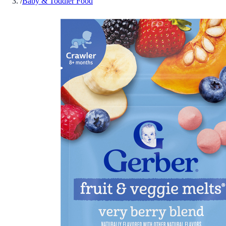
/
Baby & Toddler Food