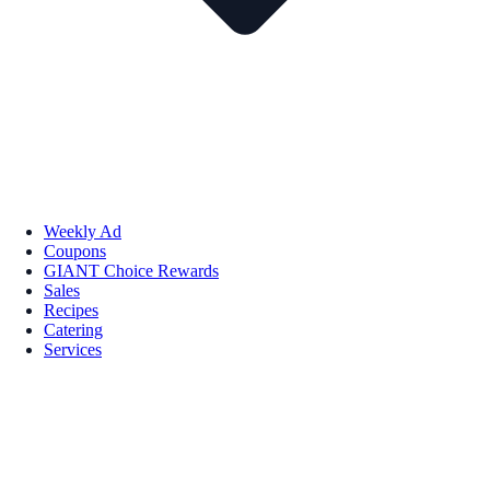
Weekly Ad
Coupons
GIANT Choice Rewards
Sales
Recipes
Catering
Services