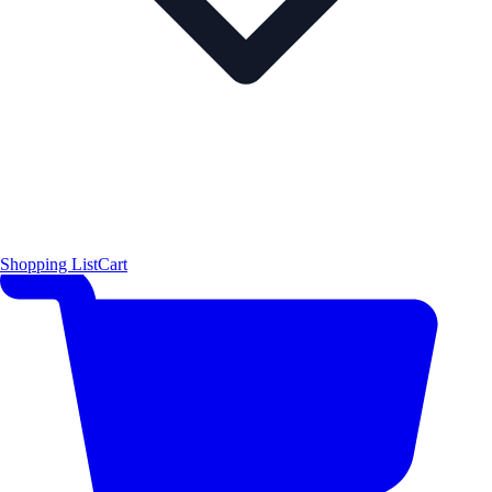
Shopping List
Cart