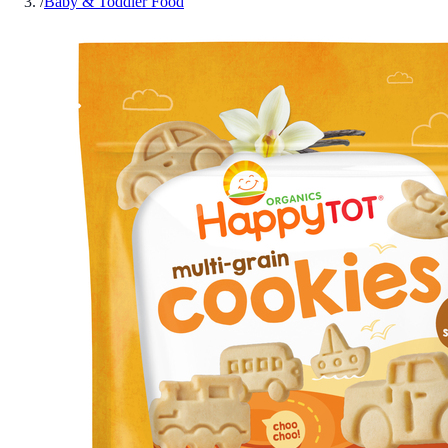
/
Baby & Toddler Food