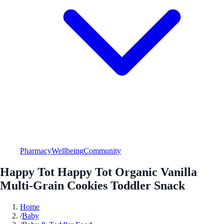
Pharmacy
Wellbeing
Community
Happy Tot Happy Tot Organic Vanilla
Multi-Grain Cookies Toddler Snack
Home
/
Baby