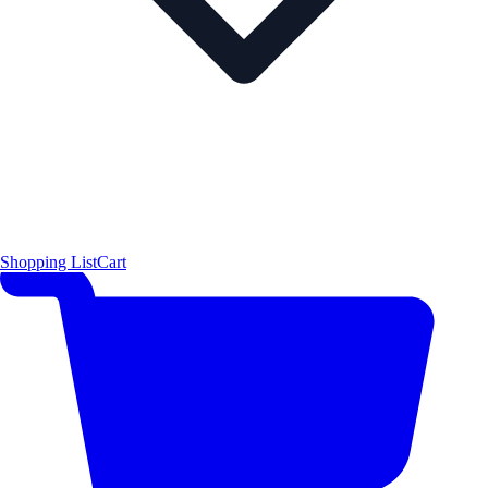
Shopping List
Cart