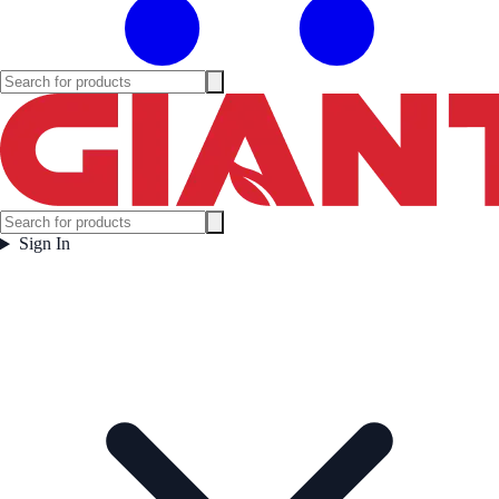
Sign In