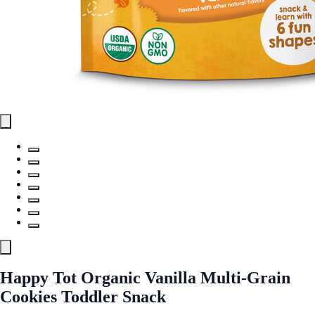
Happy Tot Organic Vanilla Multi-Grain
Cookies Toddler Snack