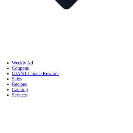
Weekly Ad
Coupons
GIANT Choice Rewards
Sales
Recipes
Catering
Services