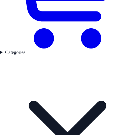
Categories