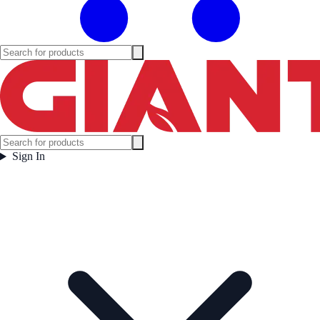
Sign In