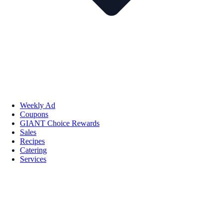
Weekly Ad
Coupons
GIANT Choice Rewards
Sales
Recipes
Catering
Services