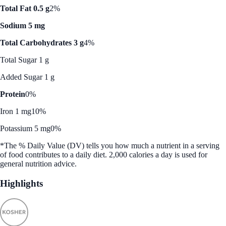
Total Fat 0.5 g
2%
Sodium 5 mg
Total Carbohydrates 3 g
4%
Total Sugar 1 g
Added Sugar 1 g
Protein
0%
Iron 1 mg
10%
Potassium 5 mg
0%
*The % Daily Value (DV) tells you how much a nutrient in a serving
of food contributes to a daily diet. 2,000 calories a day is used for
general nutrition advice.
Highlights