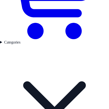
Categories