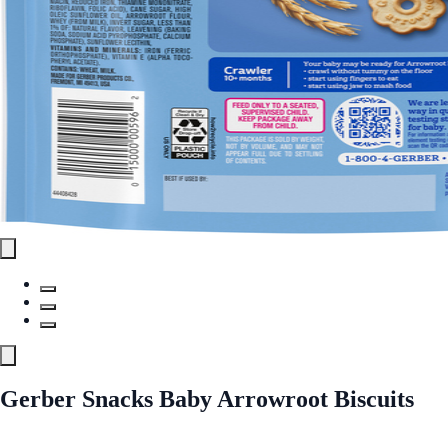
Gerber Snacks Baby Arrowroot Biscuits