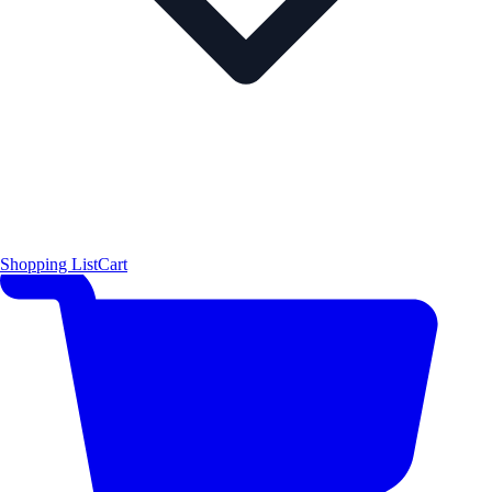
Shopping List
Cart