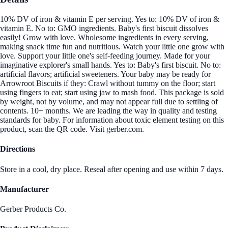
10% DV of iron & vitamin E per serving. Yes to: 10% DV of iron &
vitamin E. No to: GMO ingredients. Baby's first biscuit dissolves
easily! Grow with love. Wholesome ingredients in every serving,
making snack time fun and nutritious. Watch your little one grow with
love. Support your little one's self-feeding journey. Made for your
imaginative explorer's small hands. Yes to: Baby's first biscuit. No to:
artificial flavors; artificial sweeteners. Your baby may be ready for
Arrowroot Biscuits if they: Crawl without tummy on the floor; start
using fingers to eat; start using jaw to mash food. This package is sold
by weight, not by volume, and may not appear full due to settling of
contents. 10+ months. We are leading the way in quality and testing
standards for baby. For information about toxic element testing on this
product, scan the QR code. Visit gerber.com.
Directions
Store in a cool, dry place. Reseal after opening and use within 7 days.
Manufacturer
Gerber Products Co.