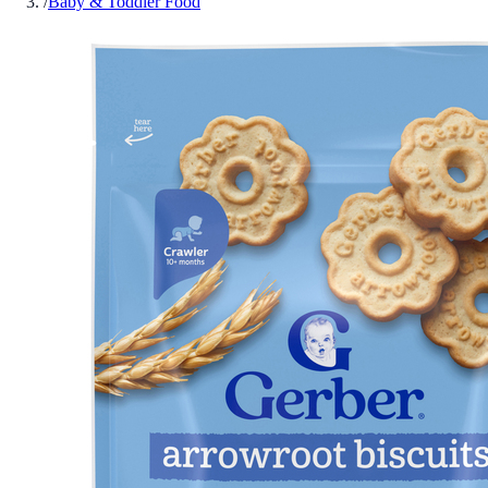
/
Baby & Toddler Food