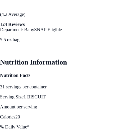
(4.2 Average)
124 Reviews
Department: Baby
SNAP Eligible
5.5 oz bag
See Best Price
Nutrition Information
Nutrition Facts
31 servings per container
Serving Size
1 BISCUIT
Amount per serving
Calories
20
% Daily Value*