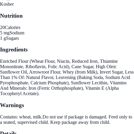
Kosher
Nutrition
20
Calories
5 mg
Sodium
1 g
Sugars
Ingredients
Enriched Flour (Wheat Flour, Niacin, Reduced Iron, Thiamine
Mononitrate, Riboflavin, Folic Acid), Cane Sugar, High Oleic
Sunflower Oil, Arrowroot Flour, Whey (from Milk), Invert Sugar, Less
Than 1% Of: Natural Flavor, Leavening (Baking Soda, Sodium Acid
Pyrophosphate, Calcium Phosphate), Sunflower Lecithin, Vitamins
And Minerals: Iron (Ferric Orthophosphate), Vitamin E (Alpha
Tocopheryl Acetate).
Warnings
Contains: wheat, milk.Do not use if package is damaged. Feed only to
a seated, supervised child. Keep package away from child.
Details