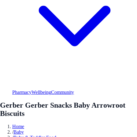
Pharmacy
Wellbeing
Community
Gerber Gerber Snacks Baby Arrowroot
Biscuits
Home
/
Baby