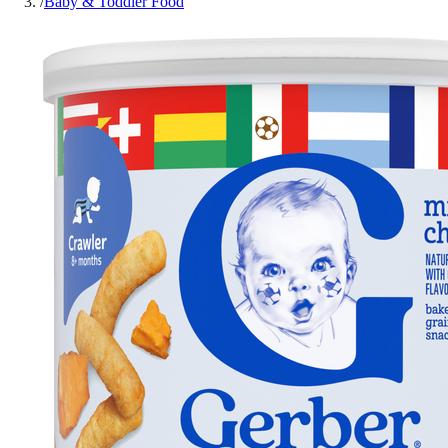
/
Baby & Toddler Food