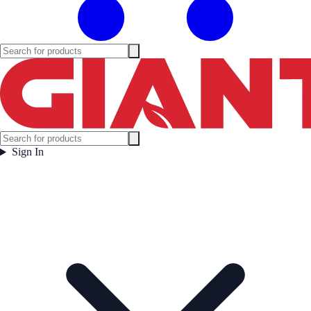
Sign In