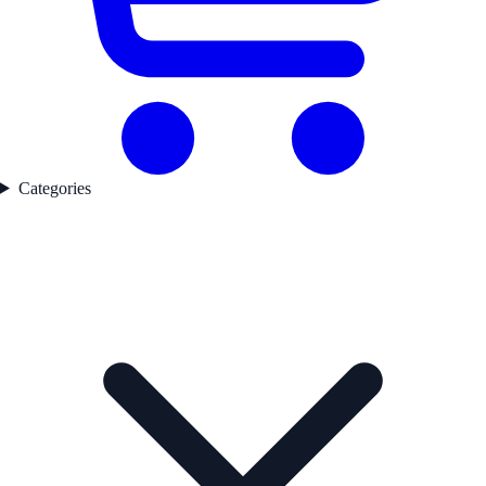
Categories