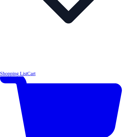
Shopping List
Cart