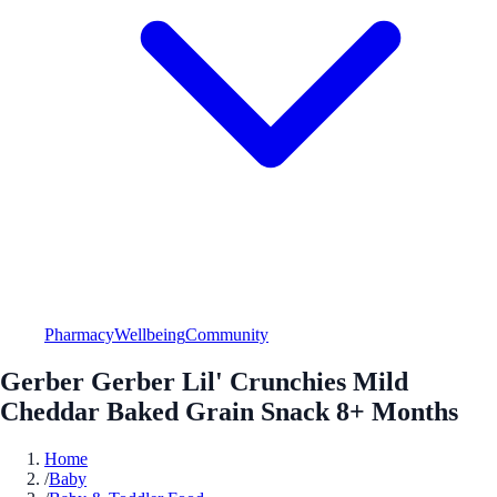
Pharmacy
Wellbeing
Community
Gerber Gerber Lil' Crunchies Mild
Cheddar Baked Grain Snack 8+ Months
Home
/
Baby