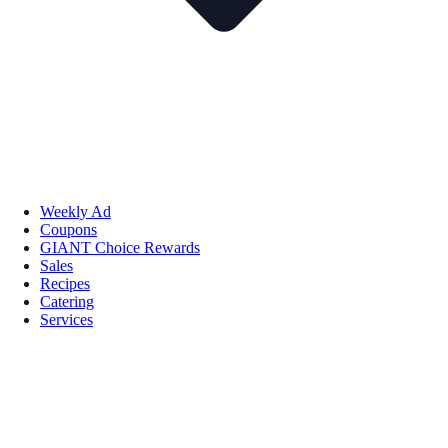
Weekly Ad
Coupons
GIANT Choice Rewards
Sales
Recipes
Catering
Services