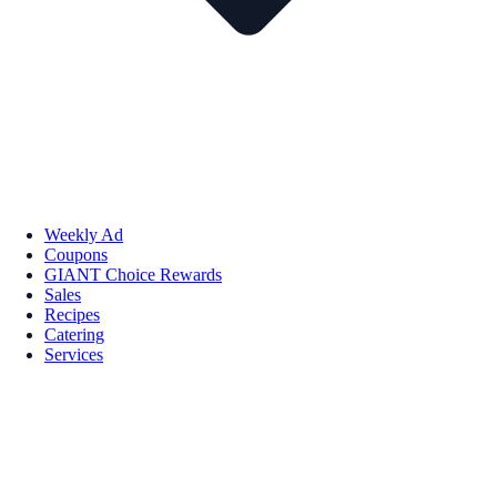
Weekly Ad
Coupons
GIANT Choice Rewards
Sales
Recipes
Catering
Services