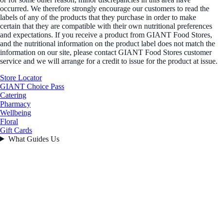
occurred. We therefore strongly encourage our customers to read the
labels of any of the products that they purchase in order to make
certain that they are compatible with their own nutritional preferences
and expectations. If you receive a product from GIANT Food Stores,
and the nutritional information on the product label does not match the
information on our site, please contact GIANT Food Stores customer
service and we will arrange for a credit to issue for the product at issue.
Store Locator
GIANT Choice Pass
Catering
Pharmacy
Wellbeing
Floral
Gift Cards
What Guides Us