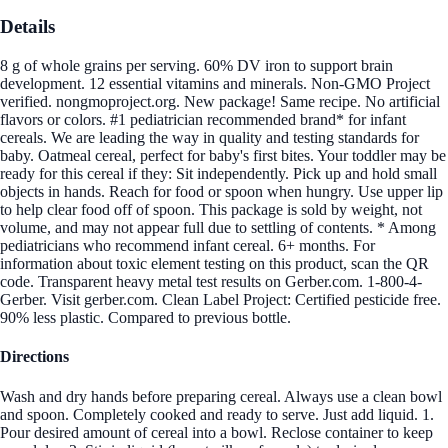
Details
8 g of whole grains per serving. 60% DV iron to support brain
development. 12 essential vitamins and minerals. Non-GMO Project
verified. nongmoproject.org. New package! Same recipe. No artificial
flavors or colors. #1 pediatrician recommended brand* for infant
cereals. We are leading the way in quality and testing standards for
baby. Oatmeal cereal, perfect for baby's first bites. Your toddler may be
ready for this cereal if they: Sit independently. Pick up and hold small
objects in hands. Reach for food or spoon when hungry. Use upper lip
to help clear food off of spoon. This package is sold by weight, not
volume, and may not appear full due to settling of contents. * Among
pediatricians who recommend infant cereal. 6+ months. For
information about toxic element testing on this product, scan the QR
code. Transparent heavy metal test results on Gerber.com. 1-800-4-
Gerber. Visit gerber.com. Clean Label Project: Certified pesticide free.
90% less plastic. Compared to previous bottle.
Directions
Wash and dry hands before preparing cereal. Always use a clean bowl
and spoon. Completely cooked and ready to serve. Just add liquid. 1.
Pour desired amount of cereal into a bowl. Reclose container to keep