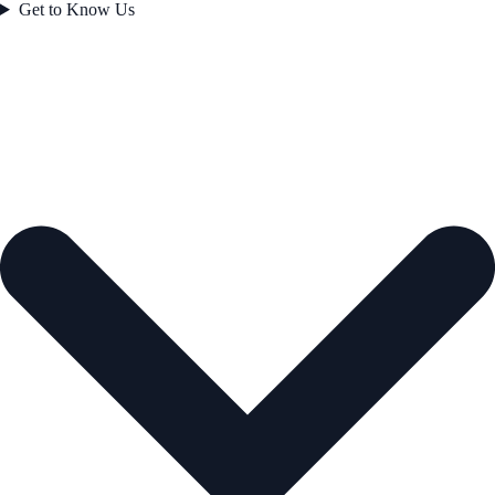
Get to Know Us