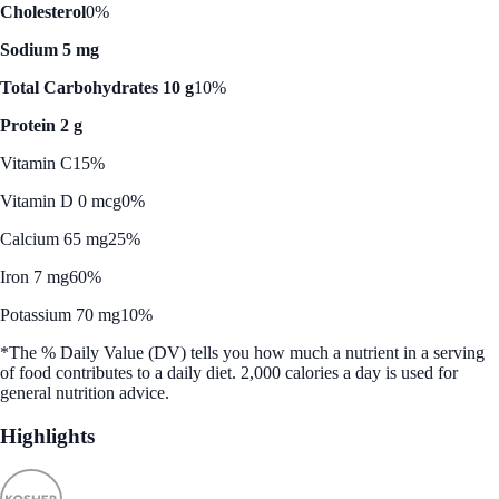
Cholesterol
0%
Sodium 5 mg
Total Carbohydrates 10 g
10%
Protein 2 g
Vitamin C
15%
Vitamin D 0 mcg
0%
Calcium 65 mg
25%
Iron 7 mg
60%
Potassium 70 mg
10%
*The % Daily Value (DV) tells you how much a nutrient in a serving
of food contributes to a daily diet. 2,000 calories a day is used for
general nutrition advice.
Highlights