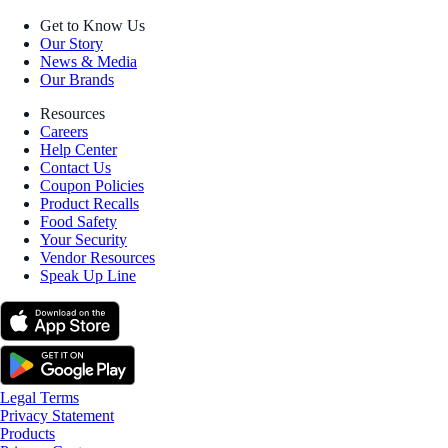
Get to Know Us
Our Story
News & Media
Our Brands
Resources
Careers
Help Center
Contact Us
Coupon Policies
Product Recalls
Food Safety
Your Security
Vendor Resources
Speak Up Line
Legal Terms
Privacy Statement
Products