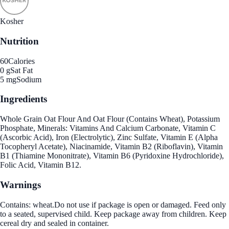
Kosher
Nutrition
60
Calories
0 g
Sat Fat
5 mg
Sodium
Ingredients
Whole Grain Oat Flour And Oat Flour (Contains Wheat), Potassium
Phosphate, Minerals: Vitamins And Calcium Carbonate, Vitamin C
(Ascorbic Acid), Iron (Electrolytic), Zinc Sulfate, Vitamin E (Alpha
Tocopheryl Acetate), Niacinamide, Vitamin B2 (Riboflavin), Vitamin
B1 (Thiamine Mononitrate), Vitamin B6 (Pyridoxine Hydrochloride),
Folic Acid, Vitamin B12.
Warnings
Contains: wheat.Do not use if package is open or damaged. Feed only
to a seated, supervised child. Keep package away from children. Keep
cereal dry and sealed in container.