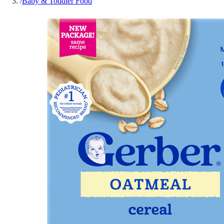
/
Baby & Toddler Food