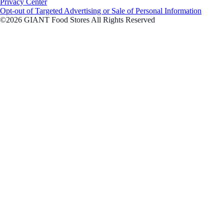
Privacy Center
Opt-out of Targeted Advertising or Sale of Personal Information
©2026 GIANT Food Stores All Rights Reserved