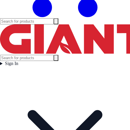
Sign In