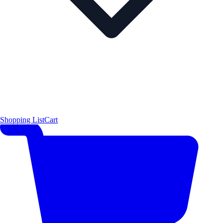
Shopping List
Cart