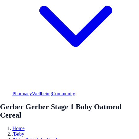
Pharmacy
Wellbeing
Community
Gerber Gerber Stage 1 Baby Oatmeal
Cereal
Home
/
Baby