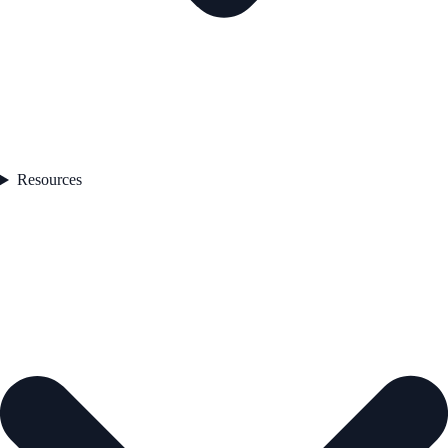
Resources