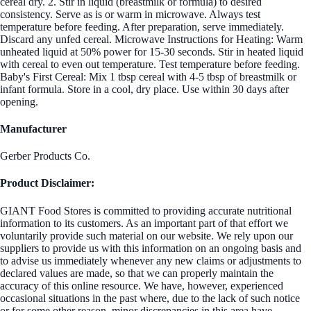
cereal dry. 2. Stir in liquid (breastmilk or formula) to desired
consistency. Serve as is or warm in microwave. Always test
temperature before feeding. After preparation, serve immediately.
Discard any unfed cereal. Microwave Instructions for Heating: Warm
unheated liquid at 50% power for 15-30 seconds. Stir in heated liquid
with cereal to even out temperature. Test temperature before feeding.
Baby's First Cereal: Mix 1 tbsp cereal with 4-5 tbsp of breastmilk or
infant formula. Store in a cool, dry place. Use within 30 days after
opening.
Manufacturer
Gerber Products Co.
Product Disclaimer:
GIANT Food Stores is committed to providing accurate nutritional
information to its customers. As an important part of that effort we
voluntarily provide such material on our website. We rely upon our
suppliers to provide us with this information on an ongoing basis and
to advise us immediately whenever any new claims or adjustments to
declared values are made, so that we can properly maintain the
accuracy of this online resource. We have, however, experienced
occasional situations in the past where, due to the lack of such notice
or for some other reason, minor discrepancies in this area have