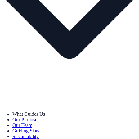
What Guides Us
Our Purpose
Our Team
Guiding Stars
Sustainability