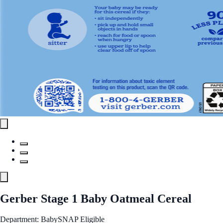
Gerber Stage 1 Baby Oatmeal Cereal
Department: Baby
SNAP Eligible