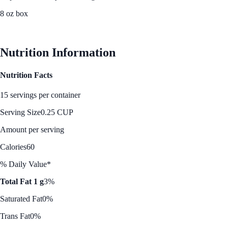
8 oz box
See Best Price
Nutrition Information
Nutrition Facts
15 servings per container
Serving Size
0.25 CUP
Amount per serving
Calories
60
% Daily Value*
Total Fat 1 g
3%
Saturated Fat
0%
Trans Fat
0%