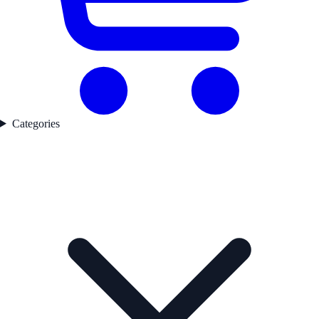
Categories