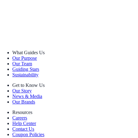
What Guides Us
Our Purpose
Our Team
Guiding Stars
Sustainability
Get to Know Us
Our Story
News & Media
Our Brands
Resources
Careers
Help Center
Contact Us
Coupon Policies