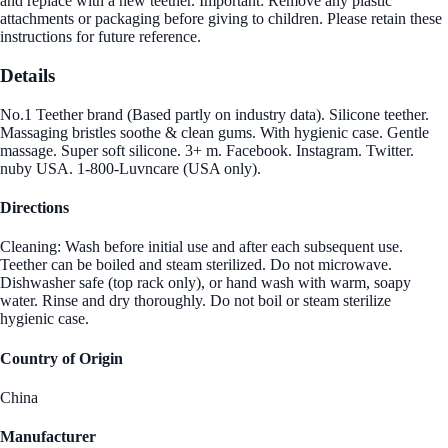
and replace with a new teether. Important: Remove any plastic
attachments or packaging before giving to children. Please retain these
instructions for future reference.
Details
No.1 Teether brand (Based partly on industry data). Silicone teether.
Massaging bristles soothe & clean gums. With hygienic case. Gentle
massage. Super soft silicone. 3+ m. Facebook. Instagram. Twitter.
nuby USA. 1-800-Luvncare (USA only).
Directions
Cleaning: Wash before initial use and after each subsequent use.
Teether can be boiled and steam sterilized. Do not microwave.
Dishwasher safe (top rack only), or hand wash with warm, soapy
water. Rinse and dry thoroughly. Do not boil or steam sterilize
hygienic case.
Country of Origin
China
Manufacturer