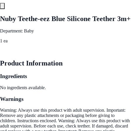
Nuby Teethe-eez Blue Silicone Teether 3m+
Department: Baby
1 ea
See Best Price
Product Information
Ingredients
No ingredients available.
Warnings
Warning: Always use this product with adult supervision. Important:
Remove any plastic attachments or packaging before giving to
children. Instructions enclosed. Warning: Always use this product with
adult supervision. Before each use, check teether. If damaged, discard