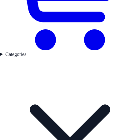
Categories