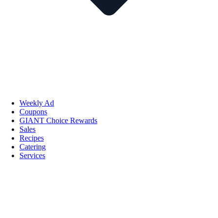
Weekly Ad
Coupons
GIANT Choice Rewards
Sales
Recipes
Catering
Services