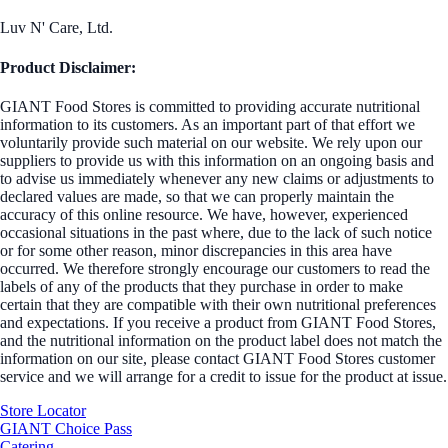
Luv N' Care, Ltd.
Product Disclaimer:
GIANT Food Stores is committed to providing accurate nutritional
information to its customers. As an important part of that effort we
voluntarily provide such material on our website. We rely upon our
suppliers to provide us with this information on an ongoing basis and
to advise us immediately whenever any new claims or adjustments to
declared values are made, so that we can properly maintain the
accuracy of this online resource. We have, however, experienced
occasional situations in the past where, due to the lack of such notice
or for some other reason, minor discrepancies in this area have
occurred. We therefore strongly encourage our customers to read the
labels of any of the products that they purchase in order to make
certain that they are compatible with their own nutritional preferences
and expectations. If you receive a product from GIANT Food Stores,
and the nutritional information on the product label does not match the
information on our site, please contact GIANT Food Stores customer
service and we will arrange for a credit to issue for the product at issue.
Store Locator
GIANT Choice Pass
Catering