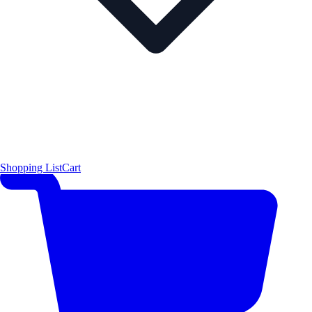
Shopping List
Cart