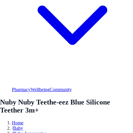
Pharmacy
Wellbeing
Community
Nuby Nuby Teethe-eez Blue Silicone
Teether 3m+
Home
/
Baby