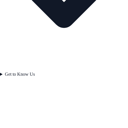
Get to Know Us