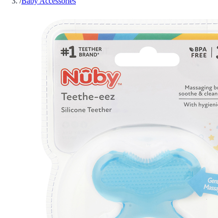
/
Baby Accessories