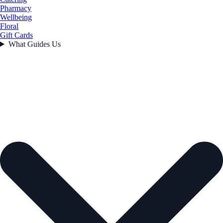
Pharmacy
Wellbeing
Floral
Gift Cards
What Guides Us