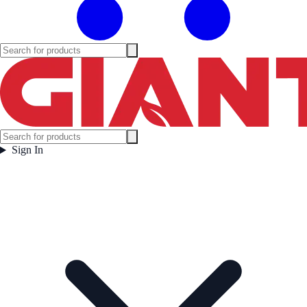
Sign In