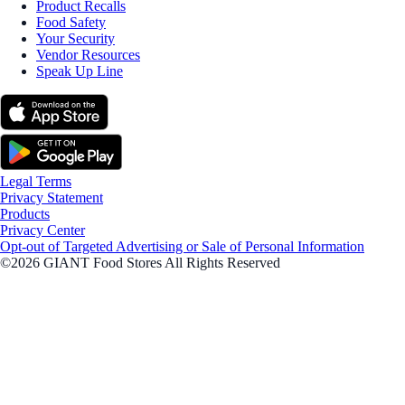
Product Recalls
Food Safety
Your Security
Vendor Resources
Speak Up Line
Legal Terms
Privacy Statement
Products
Privacy Center
Opt-out of Targeted Advertising or Sale of Personal Information
©2026 GIANT Food Stores All Rights Reserved