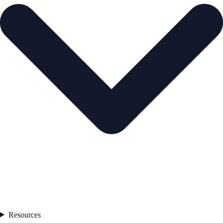
Resources