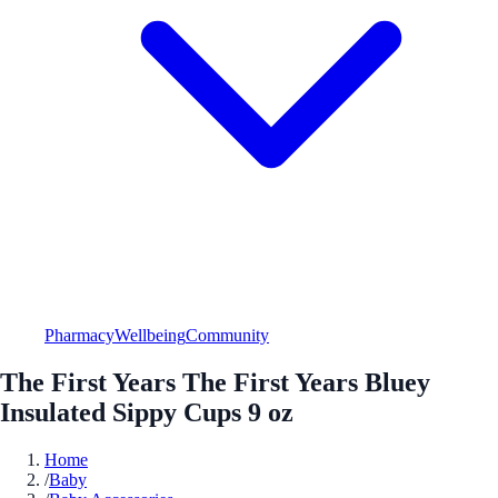
Pharmacy
Wellbeing
Community
The First Years The First Years Bluey
Insulated Sippy Cups 9 oz
Home
/
Baby