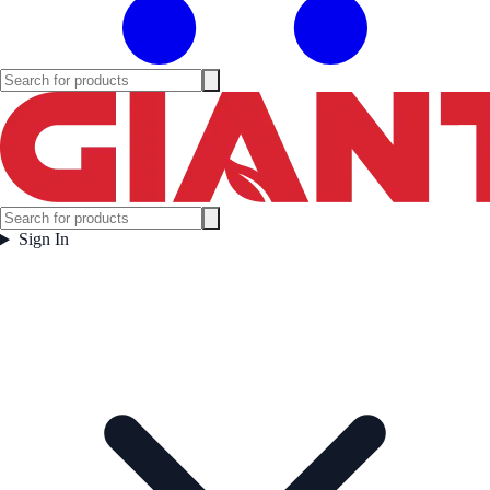
Sign In