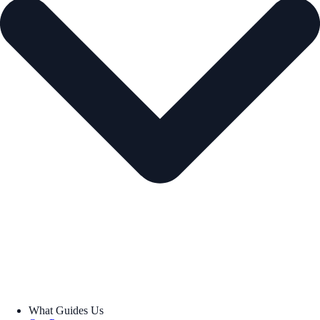
What Guides Us