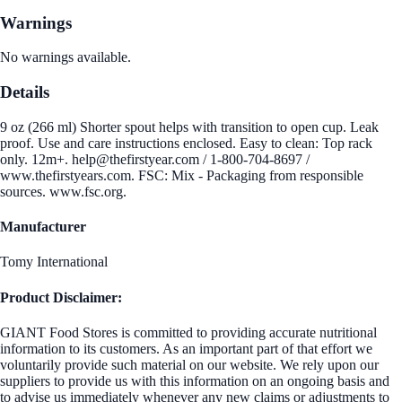
Warnings
No warnings available.
Details
9 oz (266 ml) Shorter spout helps with transition to open cup. Leak
proof. Use and care instructions enclosed. Easy to clean: Top rack
only. 12m+. help@thefirstyear.com / 1-800-704-8697 /
www.thefirstyears.com. FSC: Mix - Packaging from responsible
sources. www.fsc.org.
Manufacturer
Tomy International
Product Disclaimer:
GIANT Food Stores is committed to providing accurate nutritional
information to its customers. As an important part of that effort we
voluntarily provide such material on our website. We rely upon our
suppliers to provide us with this information on an ongoing basis and
to advise us immediately whenever any new claims or adjustments to