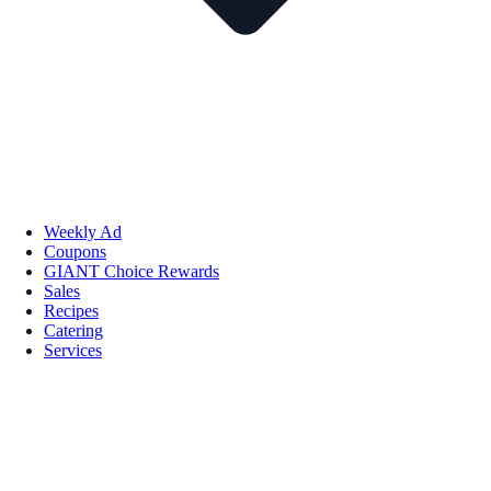
Weekly Ad
Coupons
GIANT Choice Rewards
Sales
Recipes
Catering
Services