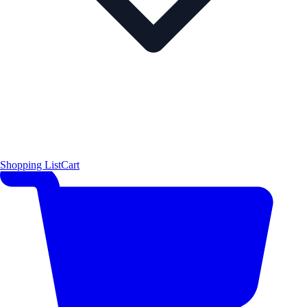
Shopping List
Cart