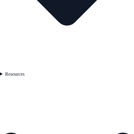
Resources