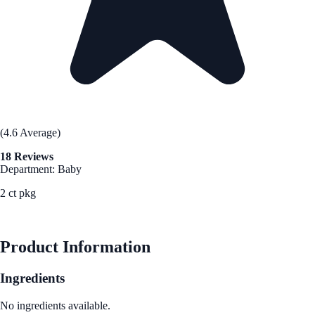
(4.6 Average)
18 Reviews
Department: Baby
2 ct pkg
See Best Price
Product Information
Ingredients
No ingredients available.