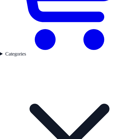
Categories