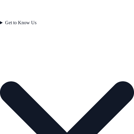
Get to Know Us