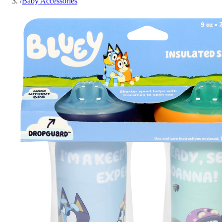
/
Baby Accessories