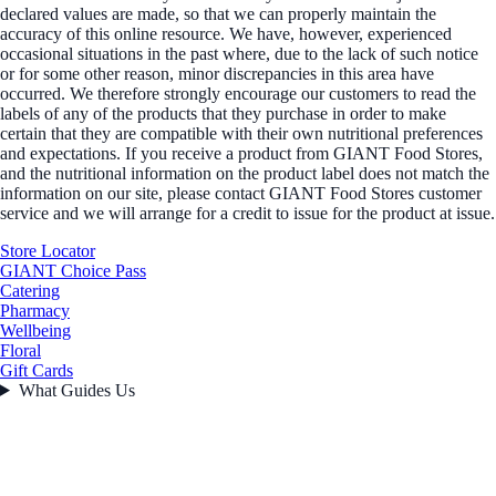
declared values are made, so that we can properly maintain the
accuracy of this online resource. We have, however, experienced
occasional situations in the past where, due to the lack of such notice
or for some other reason, minor discrepancies in this area have
occurred. We therefore strongly encourage our customers to read the
labels of any of the products that they purchase in order to make
certain that they are compatible with their own nutritional preferences
and expectations. If you receive a product from GIANT Food Stores,
and the nutritional information on the product label does not match the
information on our site, please contact GIANT Food Stores customer
service and we will arrange for a credit to issue for the product at issue.
Store Locator
GIANT Choice Pass
Catering
Pharmacy
Wellbeing
Floral
Gift Cards
What Guides Us