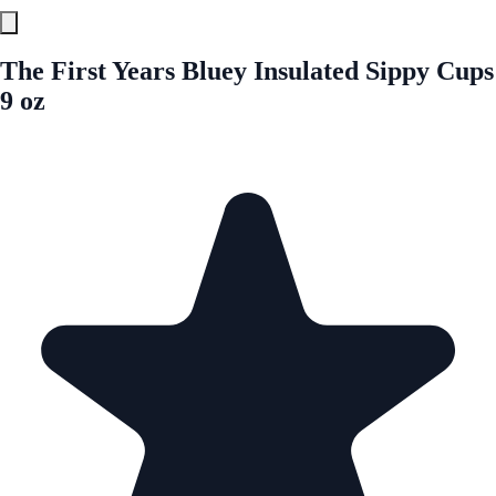
The First Years Bluey Insulated Sippy Cups
9 oz